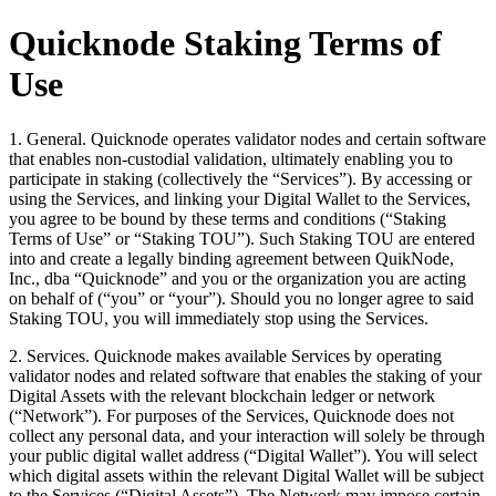
Quicknode Staking Terms of
Use
1. General. Quicknode operates validator nodes and certain software
that enables non-custodial validation, ultimately enabling you to
participate in staking (collectively the “Services”). By accessing or
using the Services, and linking your Digital Wallet to the Services,
you agree to be bound by these terms and conditions (“Staking
Terms of Use” or “Staking TOU”). Such Staking TOU are entered
into and create a legally binding agreement between QuikNode,
Inc., dba “Quicknode” and you or the organization you are acting
on behalf of (“you” or “your”). Should you no longer agree to said
Staking TOU, you will immediately stop using the Services.
2. Services. Quicknode makes available Services by operating
validator nodes and related software that enables the staking of your
Digital Assets with the relevant blockchain ledger or network
(“Network”). For purposes of the Services, Quicknode does not
collect any personal data, and your interaction will solely be through
your public digital wallet address (“Digital Wallet”). You will select
which digital assets within the relevant Digital Wallet will be subject
to the Services (“Digital Assets”). The Network may impose certain