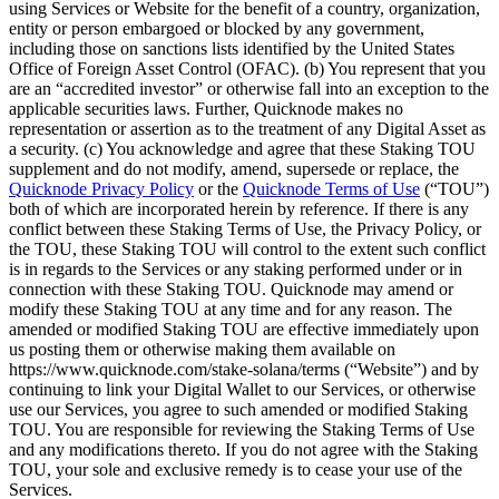
using Services or Website for the benefit of a country, organization,
entity or person embargoed or blocked by any government,
including those on sanctions lists identified by the United States
Office of Foreign Asset Control (OFAC). (b) You represent that you
are an “accredited investor” or otherwise fall into an exception to the
applicable securities laws. Further, Quicknode makes no
representation or assertion as to the treatment of any Digital Asset as
a security. (c) You acknowledge and agree that these Staking TOU
supplement and do not modify, amend, supersede or replace, the
Quicknode Privacy Policy
or the
Quicknode Terms of Use
(“TOU”)
both of which are incorporated herein by reference. If there is any
conflict between these Staking Terms of Use, the Privacy Policy, or
the TOU, these Staking TOU will control to the extent such conflict
is in regards to the Services or any staking performed under or in
connection with these Staking TOU. Quicknode may amend or
modify these Staking TOU at any time and for any reason. The
amended or modified Staking TOU are effective immediately upon
us posting them or otherwise making them available on
https://www.quicknode.com/stake-solana/terms (“Website”) and by
continuing to link your Digital Wallet to our Services, or otherwise
use our Services, you agree to such amended or modified Staking
TOU. You are responsible for reviewing the Staking Terms of Use
and any modifications thereto. If you do not agree with the Staking
TOU, your sole and exclusive remedy is to cease your use of the
Services.