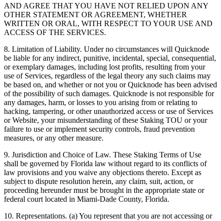
AND AGREE THAT YOU HAVE NOT RELIED UPON ANY
OTHER STATEMENT OR AGREEMENT, WHETHER
WRITTEN OR ORAL, WITH RESPECT TO YOUR USE AND
ACCESS OF THE SERVICES.
8. Limitation of Liability. Under no circumstances will Quicknode
be liable for any indirect, punitive, incidental, special, consequential,
or exemplary damages, including lost profits, resulting from your
use of Services, regardless of the legal theory any such claims may
be based on, and whether or not you or Quicknode has been advised
of the possibility of such damages. Quicknode is not responsible for
any damages, harm, or losses to you arising from or relating to
hacking, tampering, or other unauthorized access or use of Services
or Website, your misunderstanding of these Staking TOU or your
failure to use or implement security controls, fraud prevention
measures, or any other measure.
9. Jurisdiction and Choice of Law. These Staking Terms of Use
shall be governed by Florida law without regard to its conflicts of
law provisions and you waive any objections thereto. Except as
subject to dispute resolution herein, any claim, suit, action, or
proceeding hereunder must be brought in the appropriate state or
federal court located in Miami-Dade County, Florida.
10. Representations. (a) You represent that you are not accessing or