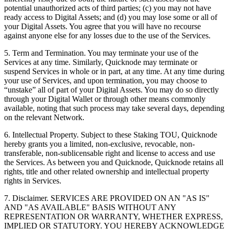
potential unauthorized acts of third parties; (c) you may not have
ready access to Digital Assets; and (d) you may lose some or all of
your Digital Assets. You agree that you will have no recourse
against anyone else for any losses due to the use of the Services.
5. Term and Termination. You may terminate your use of the
Services at any time. Similarly, Quicknode may terminate or
suspend Services in whole or in part, at any time. At any time during
your use of Services, and upon termination, you may choose to
“unstake” all of part of your Digital Assets. You may do so directly
through your Digital Wallet or through other means commonly
available, noting that such process may take several days, depending
on the relevant Network.
6. Intellectual Property. Subject to these Staking TOU, Quicknode
hereby grants you a limited, non-exclusive, revocable, non-
transferable, non-sublicensable right and license to access and use
the Services. As between you and Quicknode, Quicknode retains all
rights, title and other related ownership and intellectual property
rights in Services.
7. Disclaimer. SERVICES ARE PROVIDED ON AN "AS IS"
AND "AS AVAILABLE" BASIS WITHOUT ANY
REPRESENTATION OR WARRANTY, WHETHER EXPRESS,
IMPLIED OR STATUTORY. YOU HEREBY ACKNOWLEDGE