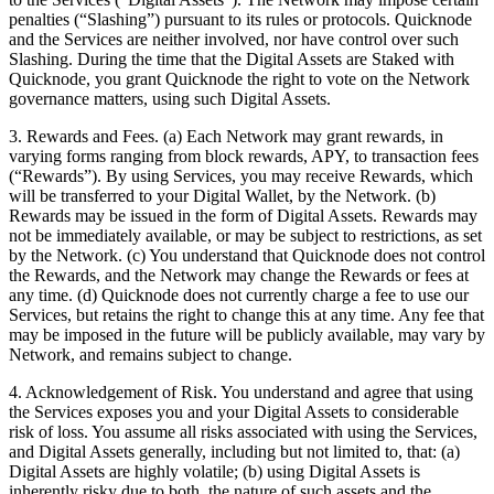
penalties (“Slashing”) pursuant to its rules or protocols. Quicknode
and the Services are neither involved, nor have control over such
Slashing. During the time that the Digital Assets are Staked with
Quicknode, you grant Quicknode the right to vote on the Network
governance matters, using such Digital Assets.
3. Rewards and Fees. (a) Each Network may grant rewards, in
varying forms ranging from block rewards, APY, to transaction fees
(“Rewards”). By using Services, you may receive Rewards, which
will be transferred to your Digital Wallet, by the Network. (b)
Rewards may be issued in the form of Digital Assets. Rewards may
not be immediately available, or may be subject to restrictions, as set
by the Network. (c) You understand that Quicknode does not control
the Rewards, and the Network may change the Rewards or fees at
any time. (d) Quicknode does not currently charge a fee to use our
Services, but retains the right to change this at any time. Any fee that
may be imposed in the future will be publicly available, may vary by
Network, and remains subject to change.
4. Acknowledgement of Risk. You understand and agree that using
the Services exposes you and your Digital Assets to considerable
risk of loss. You assume all risks associated with using the Services,
and Digital Assets generally, including but not limited to, that: (a)
Digital Assets are highly volatile; (b) using Digital Assets is
inherently risky due to both, the nature of such assets and the