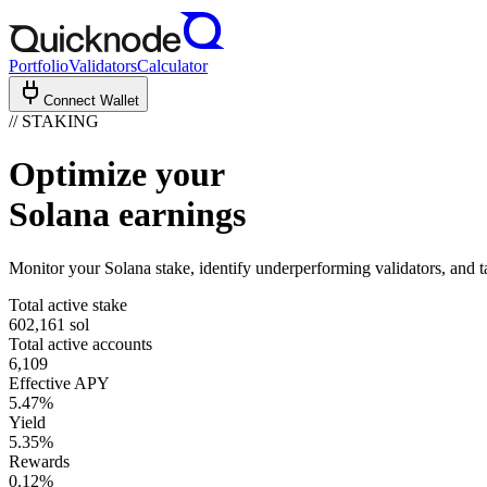
Portfolio
Validators
Calculator
Connect Wallet
// STAKING
Optimize
your
Solana earnings
Monitor your Solana stake, identify underperforming validators, and 
Total active stake
602,161
sol
Total active accounts
6,109
Effective APY
5.47%
Yield
5.35%
Rewards
0.12%