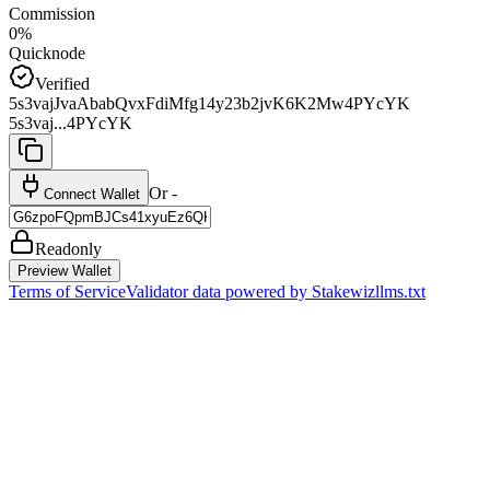
Commission
0%
Quicknode
Verified
5s3vajJvaAbabQvxFdiMfg14y23b2jvK6K2Mw4PYcYK
5s3vaj...4PYcYK
Or -
Connect Wallet
Readonly
Preview Wallet
Terms of Service
Validator data powered by Stakewiz
llms.txt