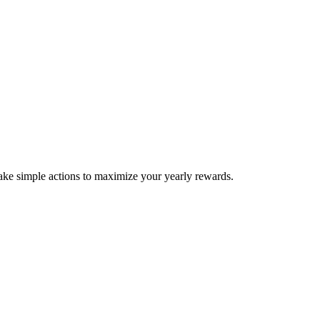
take simple actions to maximize your yearly rewards.